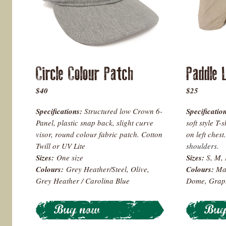
Circle Colour Patch
Paddle 
$40
$25
Specifications:
Structured low Crown 6-
Specificatio
Panel, plastic snap back, slight curve
soft style T-
visor, round colour fabric patch. Cotton
on left chest.
Twill or UV Lite
shoulders.
Sizes:
One size
Sizes:
S, M, 
Colours
:
Grey Heather/Steel, Olive,
Colours:
Ma
Grey Heather / Carolina Blue
Dome, Graph