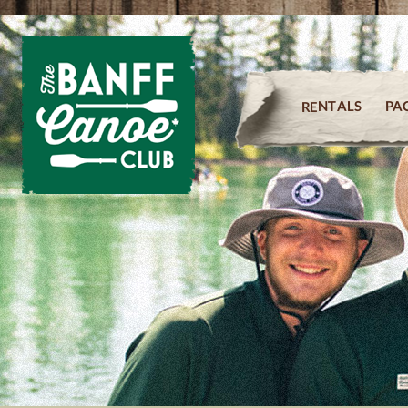
PA
RENTALS