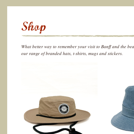
What better way to remember your visit to Banff and the be
our range of branded hats, t-shirts, mugs and stickers.