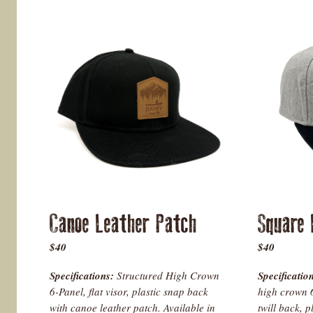
Canoe Leather Patch
Square
$40
$40
Specifications:
Structured High Crown
Specificatio
6-Panel, flat visor, plastic snap back
high crown 6
with canoe leather patch. Available in
twill back, p