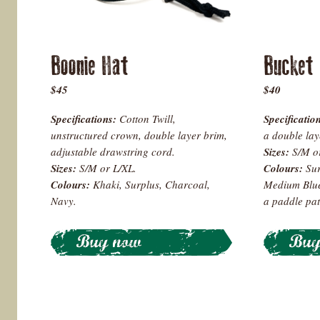
Boonie Hat
Bucket
$45
$40
Specifications:
Cotton Twill,
Specificatio
unstructured crown, double layer brim,
a double lay
adjustable drawstring cord.
Sizes:
S/M o
Sizes:
S/M or L/XL.
Colours:
Sur
Colours
:
Khaki, Surplus, Charcoal,
Medium Blue 
Navy.
a paddle pat