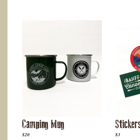
Camping Mug
Sticker
$20
$3