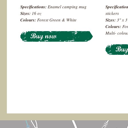
Specifications:
Enamel camping mug
Specificatio
Sizes:
16 oz
stickers
Colours
:
Forest Green & White
Sizes:
3" x 
Colours:
For
Multi- colo