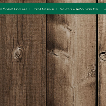
© The Banff Canoe Club
|
Terms & Conditions
|
Web Design & SEO by Primal Tribe
|
L