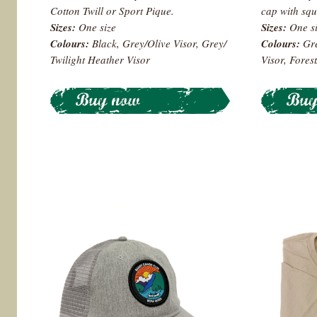
Cotton Twill or Sport Pique.
cap with squ
Sizes:
One size
Sizes:
One s
Colours
:
Black, Grey/Olive Visor, Grey/
Colours:
Gre
Twilight Heather Visor
Visor, Forest