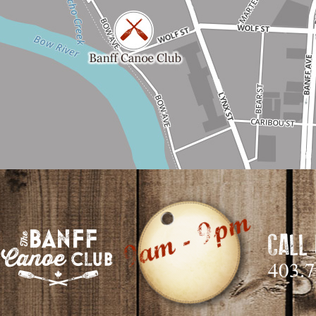
CALL
403.