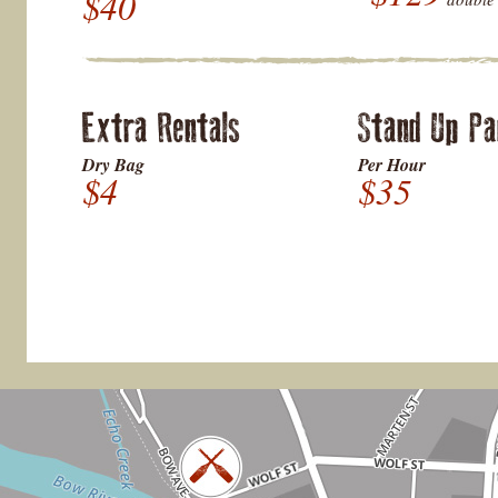
$40
Extra Rentals
Stand Up Pa
Dry Bag
Per Hour
$4
$35