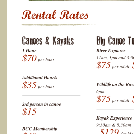
Canoes & Kayaks
Big Canoe T
1 Hour
River Explorer
$70
11am, 1pm and 3:
per boat
$75
per adult
Additional Hour/s
$35
Wildlife on the Bo
per boat
6pm
$75
per adult
3rd person in canoe
$15
Kayak Experience
9:30am & 8:30am
BCC Membership
$129
doubl