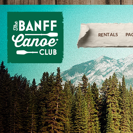
PA
RENTALS