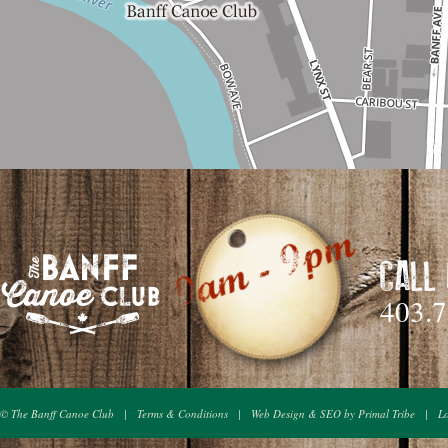
CALL
403.
© The Banff Canoe Club
|
Terms & Conditions
|
Web Design & SEO by Primal Tribe
|
L