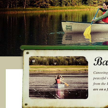
Canoeing 
peaceful 
from the 
are on a f