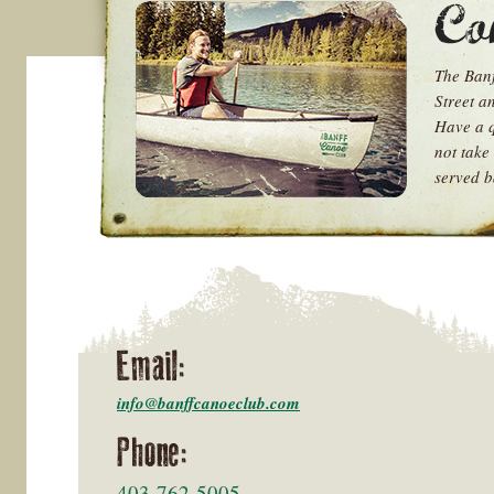
The Banf
Street a
Have a q
not take 
served b
Email:
info@banffcanoeclub.com
Phone:
403-762-5005