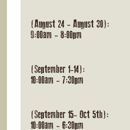
(August 24 - August 30):
9:00am - 8:00pm
(September 1-14):
10:00am - 7:30pm
(September 15- Oct 5th):
10:00am - 6:30pm