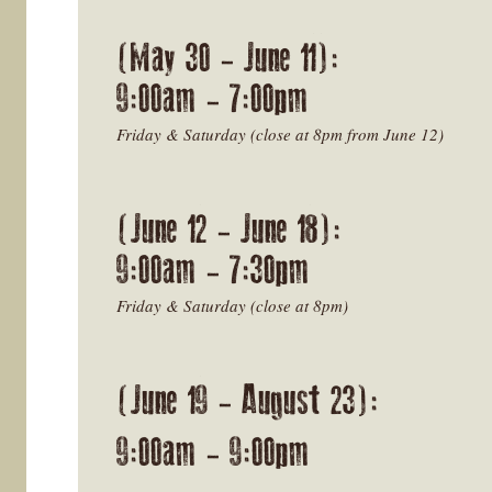
(May 30 - June 11):
9:00am - 7:00pm
Friday & Saturday (close at 8pm from June 12)
(June 12 - June 18):
9:00am - 7:30pm
Friday & Saturday (close at 8pm)
(June 19 - August 23):
9:00am - 9:00pm