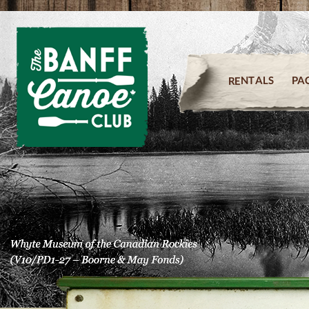
PA
RENTALS