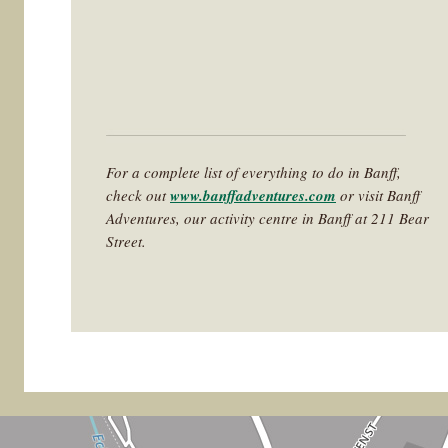
For a complete list of everything to do in Banff,
check out
www.banffadventures.com
or visit Banff
Adventures, our activity centre in Banff at 211 Bear
Street.