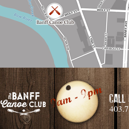
CALL
403.