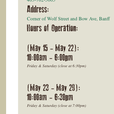
Address:
Corner of Wolf Street and Bow Ave, Banff
Hours of Operation:
(May 15 - May 22):
10:00am - 6:00pm
Friday & Saturday (close at 6:30pm)
(May 23 - May 29):
10:00am - 6:30pm
Friday & Saturday (close at 7:00pm)