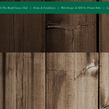
© The Banff Canoe Club
|
Terms & Conditions
|
Web Design & SEO by Primal Tribe
|
L